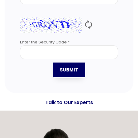
🗘
Enter the Security Code *
SUBMIT
Talk to Our Experts