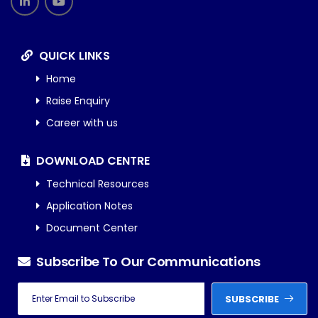
QUICK LINKS
Home
Raise Enquiry
Career with us
DOWNLOAD CENTRE
Technical Resources
Application Notes
Document Center
Subscribe To Our Communications
SUBSCRIBE