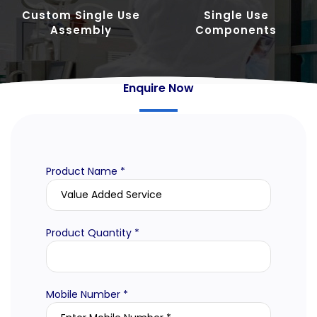
Custom Single Use
Single Use
Assembly
Components
Enquire Now
Product Name *
Product Quantity *
Mobile Number *