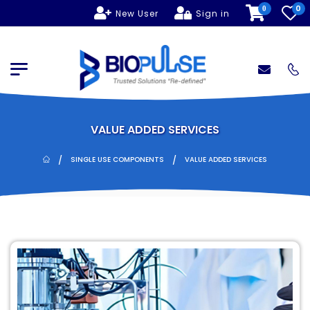
0
0
New User
Sign in
VALUE ADDED SERVICES
/
/
SINGLE USE COMPONENTS
VALUE ADDED SERVICES