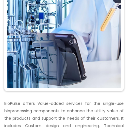
BioPulse offers Value-added services for the single-use
bioprocessing components to enhance the utility value of
the products and support the needs of their customers. It
includes Custom design and engineering, Technical