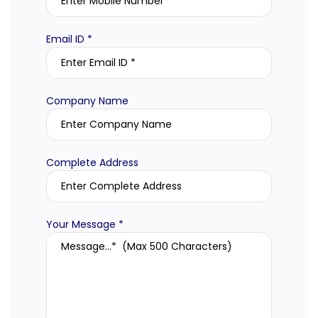
Email ID *
Company Name
Complete Address
Your Message *