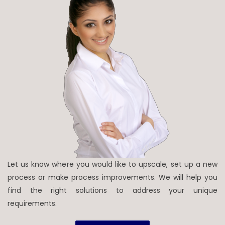
Let us know where you would like to upscale, set up a new
process or make process improvements. We will help you
find the right solutions to address your unique
requirements.