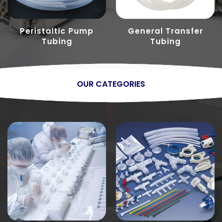
Peristaltic Pump
General Transfer
Tubing
Tubing
OUR CATEGORIES