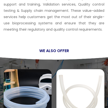
support and training, Validation services, Quality control
testing & Supply chain management. These value-added
services help customers get the most out of their single-
use bioprocessing systems and ensure that they are
meeting their regulatory and quality control requirements.
WE ALSO OFFER