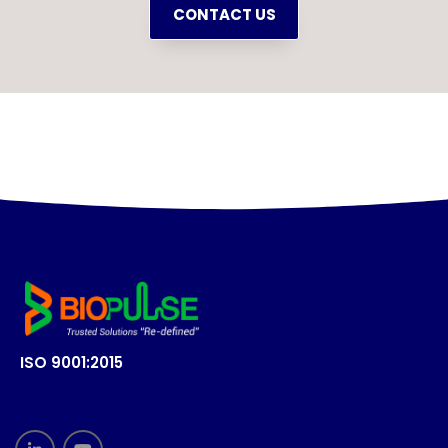
CONTACT US
ISO 9001:2015