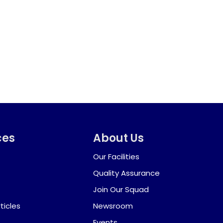
ces
About Us
Our Facilities
Quality Assurance
Join Our Squad
ticles
Newsroom
Events