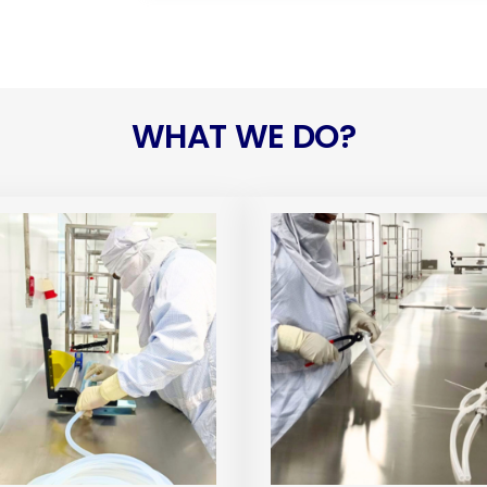
WHAT WE DO?