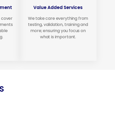
ement
Value Added Services
 cover
We take care everything from
ipments
testing, validation, training and
able
more; ensuring you focus on
g.
what is important.
S