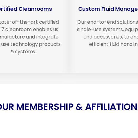
rtified Cleanrooms
Custom Fluid Manag
tate-of-the-art certified
Our end-to-end solutions
 7 cleanroom enables us
single-use systems, equ
nufacture and integrate
and accessories, to en
e-use technology products
efficient fluid handlin
& systems
OUR MEMBERSHIP & AFFILIATION