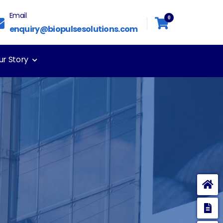
Email
0
enquiry@biopulsesolutions.com
ur Story
E