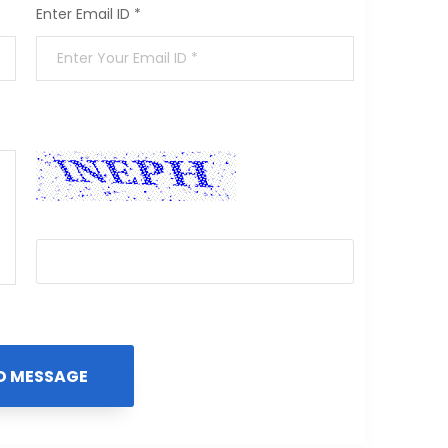
Enter Email ID *
🗘
Enter the Security Code *
D MESSAGE