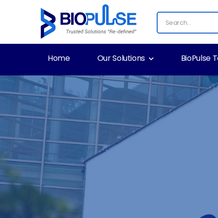
Home
Our Solutions
BioPulse 