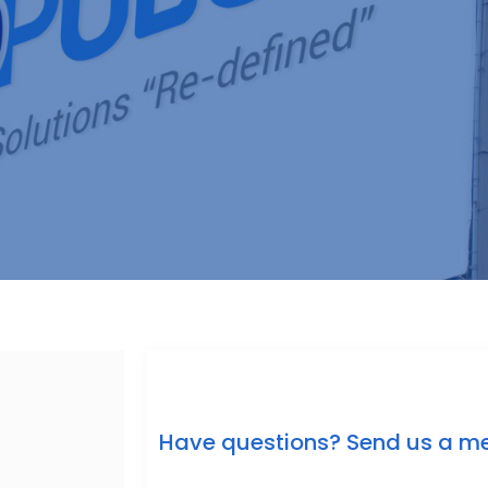
Have questions? Send us a m