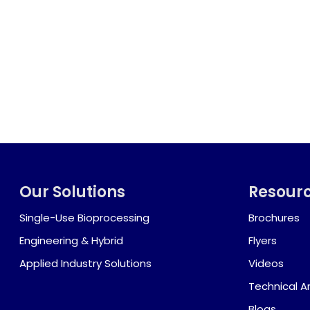
Our Solutions
Resour
Single-Use Bioprocessing
Brochures
Engineering & Hybrid
Flyers
Applied Industry Solutions
Videos
Technical Ar
Blogs