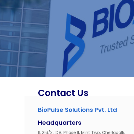
Contact Us
BioPulse Solutions Pvt. Ltd
Headquarters
II, 216/3, IDA, Phase II, Mint Twp, Cherlapalli,