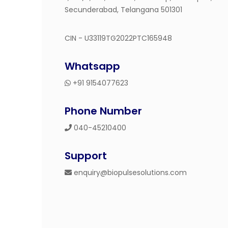
Secunderabad, Telangana 501301
CIN - U33119TG2022PTC165948
Whatsapp
+91 9154077623
Phone Number
040-45210400
Support
enquiry@biopulsesolutions.com