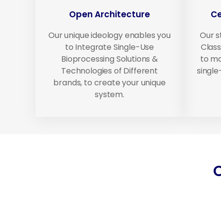
Open Architecture
Ce
Our unique ideology enables you
Our s
to Integrate Single-Use
Class
Bioprocessing Solutions &
to ma
Technologies of Different
singl
brands, to create your unique
system.