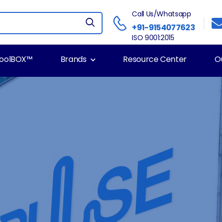
Call Us/Whatsapp
+91-9154077623
ISO 9001:2015
ToolBOX™
Brands
Resource Center
O