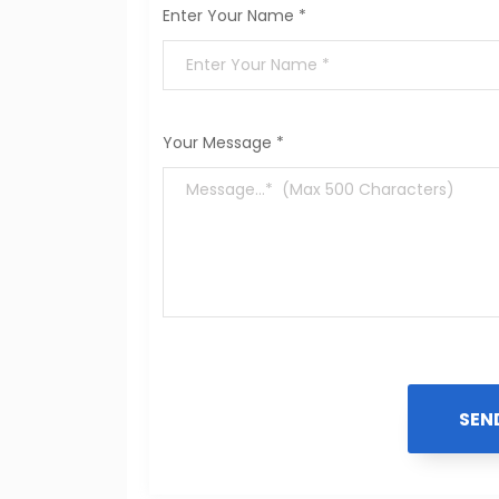
Enter Your Name *
Your Message *
SEN