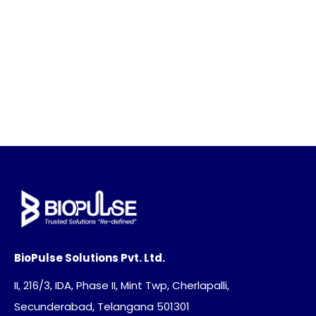
BioPulse Solutions Pvt. Ltd.
II, 216/3, IDA, Phase II, Mint Twp, Cherlapalli,
Secunderabad, Telangana 501301