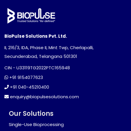
BioPulse Solutions Pvt. Ltd.
II, 216/3, IDA, Phase II, Mint Twp, Cherlapalli,
Secunderabad, Telangana 501301
CIN - U33119TG2022PTC165948
+91 9154077623
+91 040-45210400
enquiry@biopulsesolutions.com
Our Solutions
Single-Use Bioprocessing