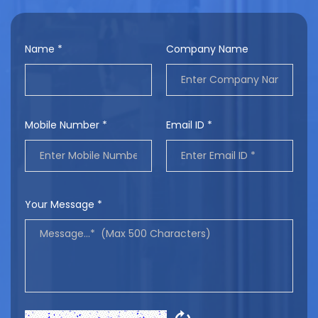
Name *
Company Name
Mobile Number *
Email ID *
Your Message *