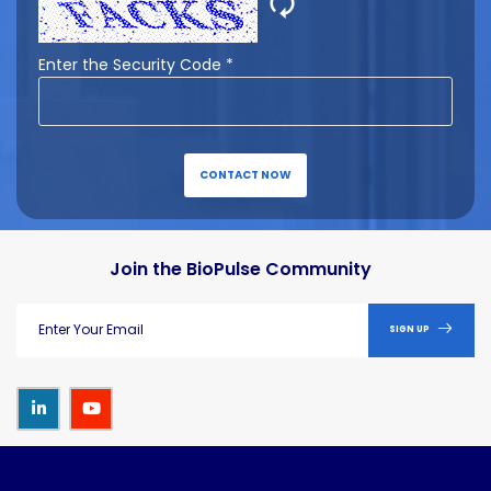
🗘
Enter the Security Code *
CONTACT NOW
Join the BioPulse Community
SIGN UP