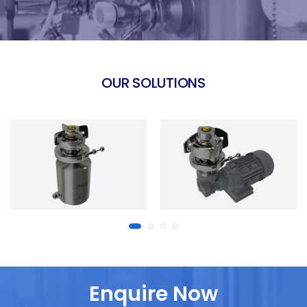
OUR SOLUTIONS
Enquire Now