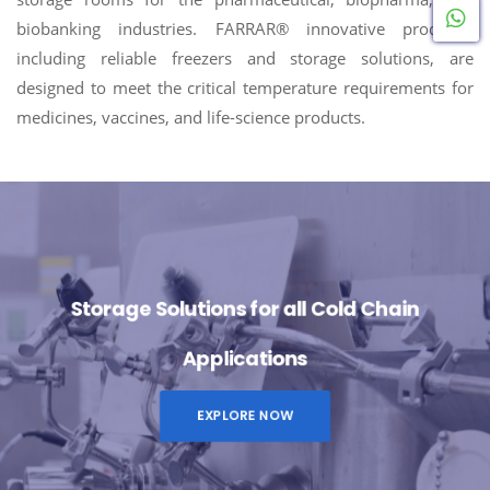
W
biobanking industries. FARRAR® innovative products,
including reliable freezers and storage solutions, are
designed to meet the critical temperature requirements for
medicines, vaccines, and life-science products.
Storage Solutions for all Cold Chain
Applications
EXPLORE NOW