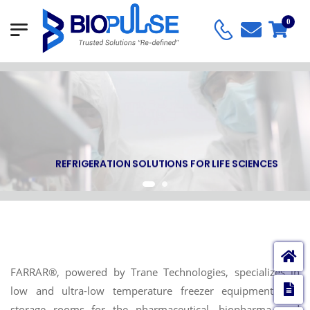
0
REFRIGERATION SOLUTIONS FOR LIFE SCIENCES
FARRAR®, powered by Trane Technologies, specializes in
E
low and ultra-low temperature freezer equipment and
storage rooms for the pharmaceutical, biopharma, and