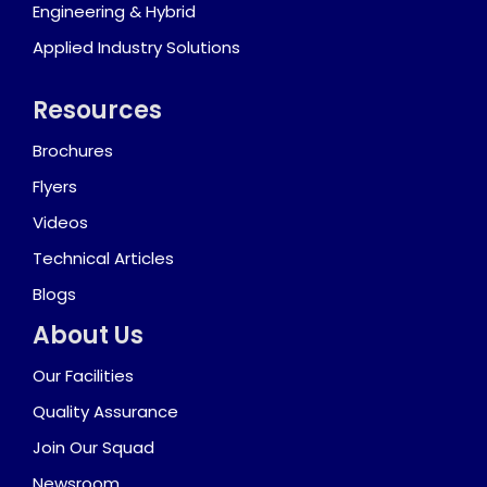
Engineering & Hybrid
Applied Industry Solutions
Resources
Brochures
Flyers
Videos
Technical Articles
Blogs
About Us
Our Facilities
Quality Assurance
Join Our Squad
Newsroom