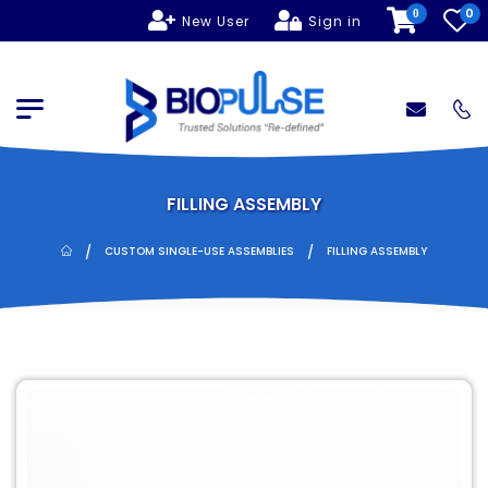
0
0
New User
Sign in
FILLING ASSEMBLY
/
/
CUSTOM SINGLE-USE ASSEMBLIES
FILLING ASSEMBLY