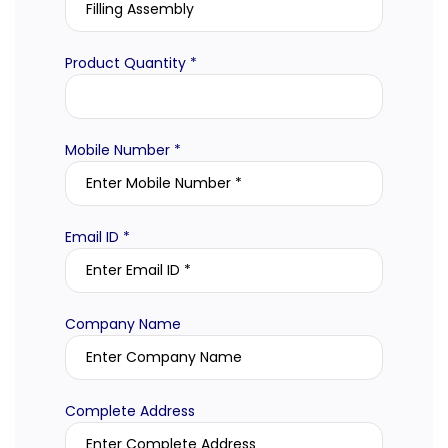
Product Quantity *
Mobile Number *
Email ID *
Company Name
Complete Address