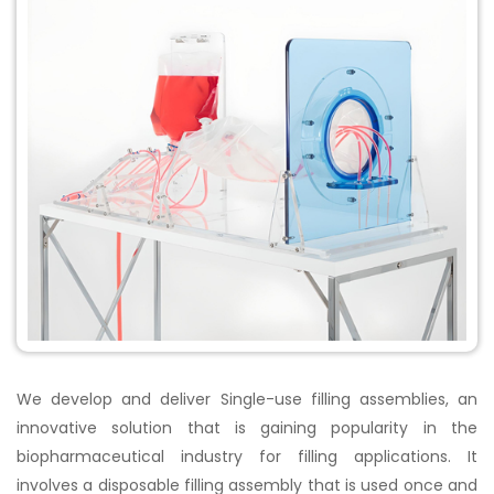
We develop and deliver Single-use filling assemblies, an
innovative solution that is gaining popularity in the
biopharmaceutical industry for filling applications. It
involves a disposable filling assembly that is used once and