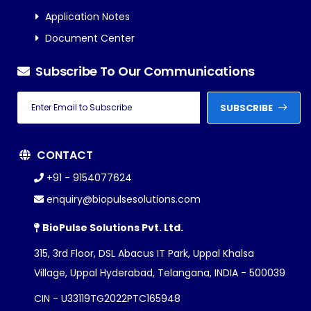
Application Notes
Document Center
Subscribe To Our Communications
SUBSCRIBE
CONTACT
+91 - 9154077624
enquiry@biopulsesolutions.com
BioPulse Solutions Pvt. Ltd.
315, 3rd Floor, DSL Abacus IT Park, Uppal Khalsa
Village, Uppal Hyderabad, Telangana, INDIA - 500039
CIN - U33119TG2022PTC165948