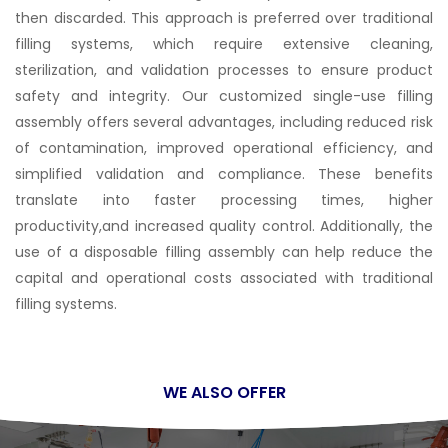
then discarded. This approach is preferred over traditional
filling systems, which require extensive cleaning,
sterilization, and validation processes to ensure product
safety and integrity. Our customized single-use filling
assembly offers several advantages, including reduced risk
of contamination, improved operational efficiency, and
simplified validation and compliance. These benefits
translate into faster processing times, higher
productivity,and increased quality control. Additionally, the
use of a disposable filling assembly can help reduce the
capital and operational costs associated with traditional
filling systems.
WE ALSO OFFER