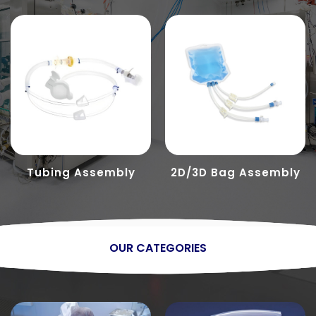
Tubing Assembly
2D/3D Bag Assembly
OUR CATEGORIES