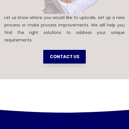
Let us know where you would like to upscale, set up a new
process or make process improvements. We will help you
find the right solutions to address your unique
requirements.
CONTACT US