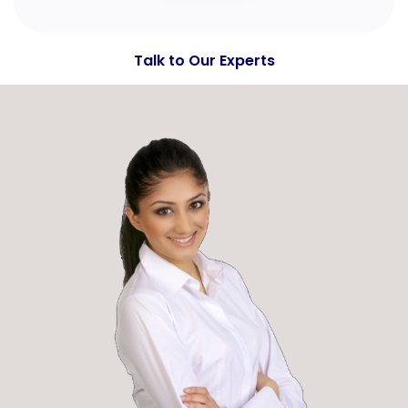
Talk to Our Experts