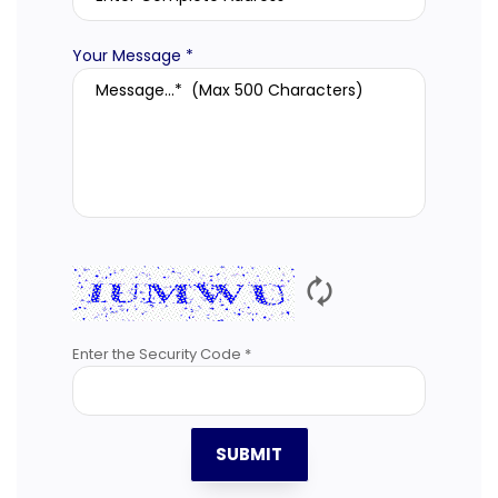
Your Message *
🗘
Enter the Security Code *
SUBMIT