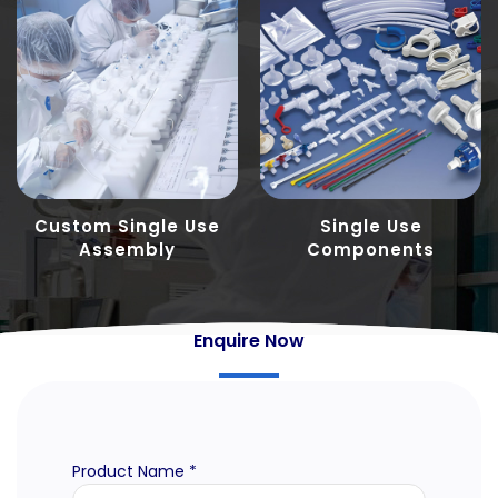
Custom Single Use
Single Use
Assembly
Components
Enquire Now
Product Name *