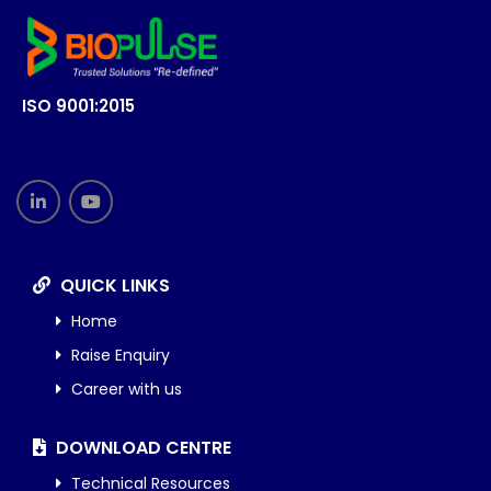
ISO 9001:2015
QUICK LINKS
Home
Raise Enquiry
Career with us
DOWNLOAD CENTRE
Technical Resources