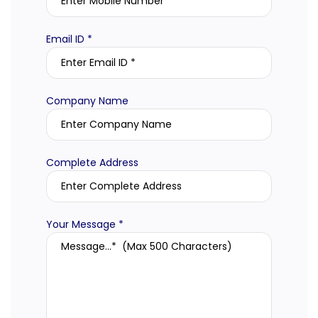
Email ID *
Company Name
Complete Address
Your Message *