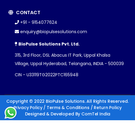
CONTACT
+91 - 9154077624
enquiry@biopulsesolutions.com
BioPulse Solutions Pvt. Ltd.
315, 3rd Floor, DSL Abacus IT Park, Uppal Khalsa
Village, Uppal Hyderabad, Telangana, INDIA - 500039
CIN - U33119TG2022PTC165948
Copyright © 2022 BioPulse Solutions. All Rights Reserved.
Privacy Policy
/
Terms & Conditions
/
Return Policy
Designed & Developed By
ComTel India