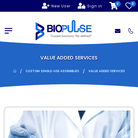
0
0
New User
Sign in
VALUE ADDED SERVICES
/
/
CUSTOM SINGLE-USE ASSEMBLIES
VALUE ADDED SERVICES