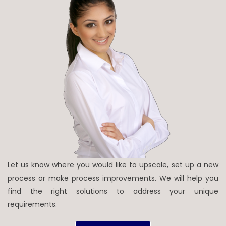
Let us know where you would like to upscale, set up a new
process or make process improvements. We will help you
find the right solutions to address your unique
requirements.