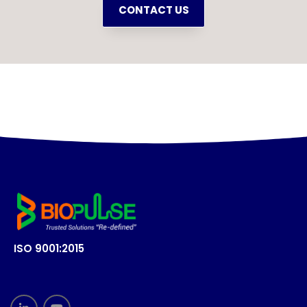
CONTACT US
ISO 9001:2015