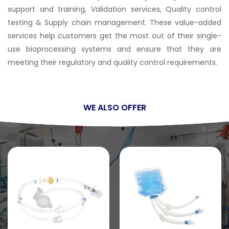
support and training, Validation services, Quality control
testing & Supply chain management. These value-added
services help customers get the most out of their single-
use bioprocessing systems and ensure that they are
meeting their regulatory and quality control requirements.
WE ALSO OFFER