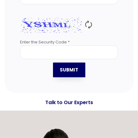
🗘
Enter the Security Code *
SUBMIT
Talk to Our Experts