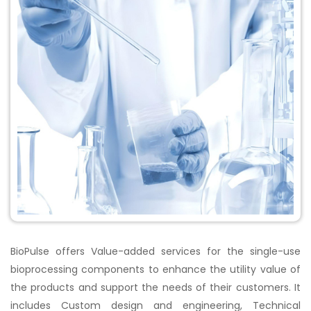
BioPulse offers Value-added services for the single-use
bioprocessing components to enhance the utility value of
the products and support the needs of their customers. It
includes Custom design and engineering, Technical