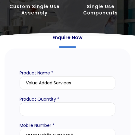
Custom Single Use
Single Use
Assembly
Components
Enquire Now
Product Name *
Product Quantity *
Mobile Number *