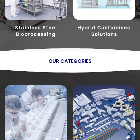
Stainless Steel
Hybrid Customised
Bioprocessing
Solutions
OUR CATEGORIES