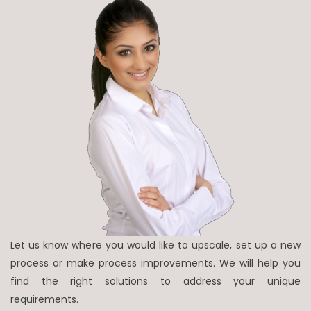
Let us know where you would like to upscale, set up a new
process or make process improvements. We will help you
find the right solutions to address your unique
requirements.