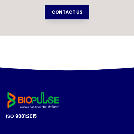
CONTACT US
ISO 9001:2015