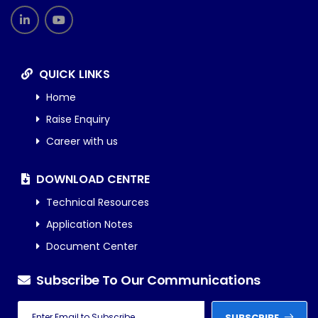
QUICK LINKS
Home
Raise Enquiry
Career with us
DOWNLOAD CENTRE
Technical Resources
Application Notes
Document Center
Subscribe To Our Communications
SUBSCRIBE