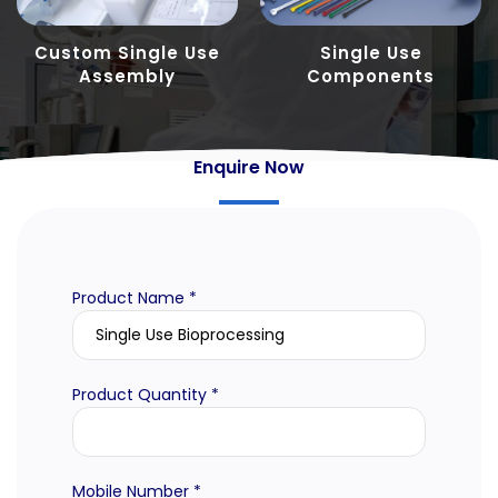
Custom Single Use
Single Use
Assembly
Components
Enquire Now
Product Name *
Product Quantity *
Mobile Number *