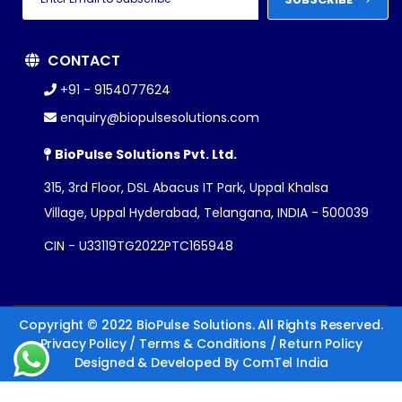
CONTACT
+91 - 9154077624
enquiry@biopulsesolutions.com
BioPulse Solutions Pvt. Ltd.
315, 3rd Floor, DSL Abacus IT Park, Uppal Khalsa
Village, Uppal Hyderabad, Telangana, INDIA - 500039
CIN - U33119TG2022PTC165948
Copyright © 2022 BioPulse Solutions. All Rights Reserved.
Privacy Policy
/
Terms & Conditions
/
Return Policy
Designed & Developed By
ComTel India