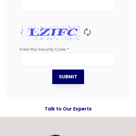
🗘
Enter the Security Code *
SUBMIT
Talk to Our Experts