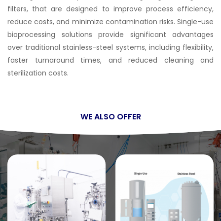
filters, that are designed to improve process efficiency,
reduce costs, and minimize contamination risks. Single-use
bioprocessing solutions provide significant advantages
over traditional stainless-steel systems, including flexibility,
faster turnaround times, and reduced cleaning and
sterilization costs.
WE ALSO OFFER