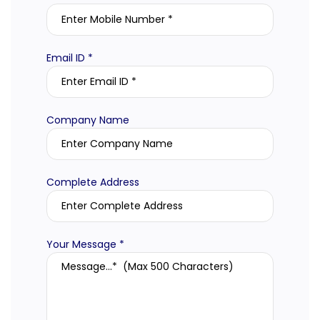
Email ID *
Company Name
Complete Address
Your Message *