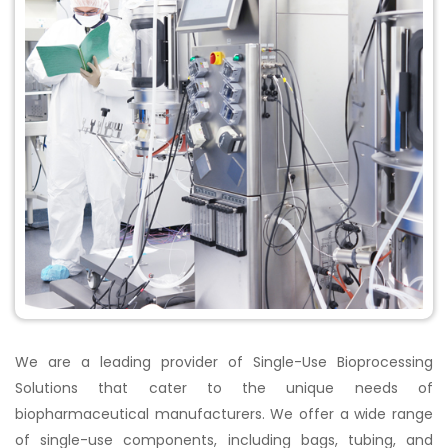
We are a leading provider of Single-Use Bioprocessing
Solutions that cater to the unique needs of
biopharmaceutical manufacturers. We offer a wide range
of single-use components, including bags, tubing, and