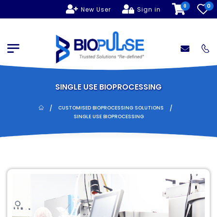
0
0
New User
Sign in
SINGLE USE BIOPROCESSING
/
/
CUSTOMISED BIOPROCESSING SOLUTIONS
SINGLE USE BIOPROCESSING